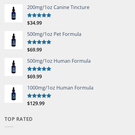
200mg/1oz Canine Tincture
$
34.99
Rated
5.00
out of 5
500mg/1oz Pet Formula
$
69.99
Rated
5.00
out of 5
500mg/1oz Human Formula
$
69.99
Rated
5.00
out of 5
1000mg/1oz Human Formula
$
129.99
Rated
5.00
out of 5
TOP RATED