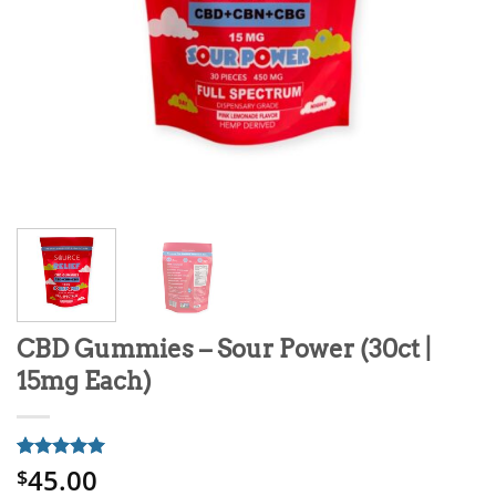
CBD Gummies – Sour Power (30ct |
15mg Each)
45.00
Rated
1
5
$
out of 5