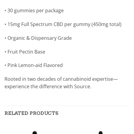
• 30 gummies per package
• 15mg Full Spectrum CBD per gummy (450mg total)
• Organic & Dispensary Grade
• Fruit Pectin Base
• Pink Lemon-aid Flavored
Rooted in two decades of cannabinoid expertise—
experience the difference with Source.
RELATED PRODUCTS