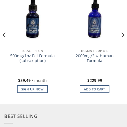
SUBSCRIPTION
HUMAN HEMP OIL
500mg/1oz Pet Formula
2000mg/2oz Human
(subscription)
Formula
$
59.49
/ month
$
229.99
SIGN UP NOW
ADD TO CART
BEST SELLING