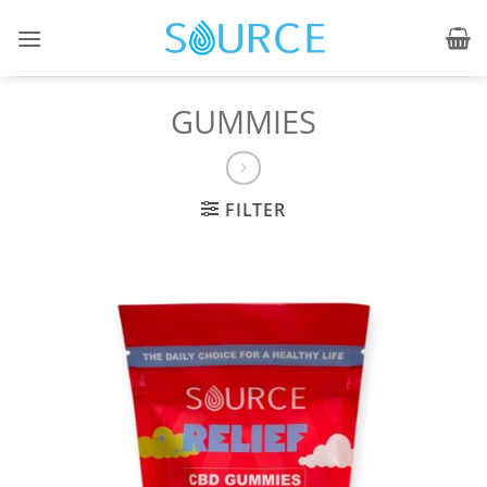
Skip
to
content
GUMMIES
FILTER