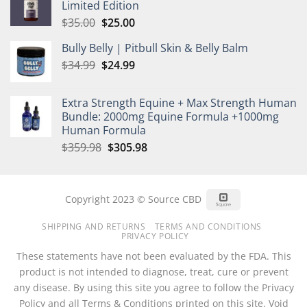
Limited Edition
$35.00.
$25.00.
Original
Current
$
35.00
$
25.00
price
price
Bully Belly | Pitbull Skin & Belly Balm
was:
is:
Original
Current
$
34.99
$35.00.
$
24.99
$25.00.
price
price
was:
is:
Extra Strength Equine + Max Strength Human
$34.99.
$24.99.
Bundle: 2000mg Equine Formula +1000mg
Human Formula
Original
Current
$
359.98
$
305.98
price
price
was:
is:
$359.98.
$305.98.
Square
Copyright 2023 © Source CBD
SHIPPING AND RETURNS
TERMS AND CONDITIONS
PRIVACY POLICY
These statements have not been evaluated by the FDA. This
product is not intended to diagnose, treat, cure or prevent
any disease. By using this site you agree to follow the Privacy
Policy and all Terms & Conditions printed on this site. Void