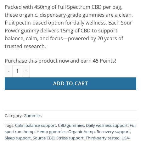
based on
Packed with 450mg of Full Spectrum CBD per bag,
customer
rating
these organic, dispensary-grade gummies are a clean,
fruit pectin-based option for daily wellness. Each Sour
Power gummy delivers 15mg of CBD to support
balance, calm, and focus—powered by 20 years of
trusted research.
Purchase this product now and earn
45
Points!
CBD Gummies – Sour Power (30ct | 15mg Each) quantity
ADD TO CART
Category:
Gummies
Tags:
Calm balance support
,
CBD gummies
,
Daily wellness support
,
Full
spectrum hemp
,
Hemp gummies
,
Organic hemp
,
Recovery support
,
Sleep support
,
Source CBD
,
Stress support
,
Third-party tested
,
USA-