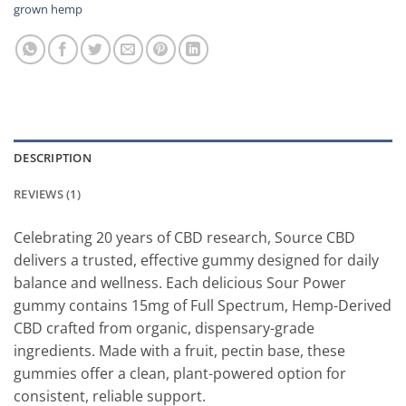
grown hemp
DESCRIPTION
REVIEWS (1)
Celebrating 20 years of CBD research, Source CBD
delivers a trusted, effective gummy designed for daily
balance and wellness. Each delicious Sour Power
gummy contains 15mg of Full Spectrum, Hemp-Derived
CBD crafted from organic, dispensary-grade
ingredients. Made with a fruit, pectin base, these
gummies offer a clean, plant-powered option for
consistent, reliable support.