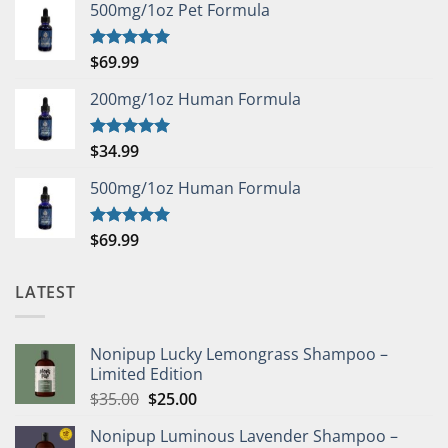
500mg/1oz Pet Formula
$
69.99
Rated
5.00
out of 5
200mg/1oz Human Formula
$
34.99
Rated
5.00
out of 5
500mg/1oz Human Formula
$
69.99
Rated
5.00
out of 5
LATEST
Nonipup Lucky Lemongrass Shampoo –
Limited Edition
Original
Current
$
35.00
$
25.00
price
price
Nonipup Luminous Lavender Shampoo –
was:
is: