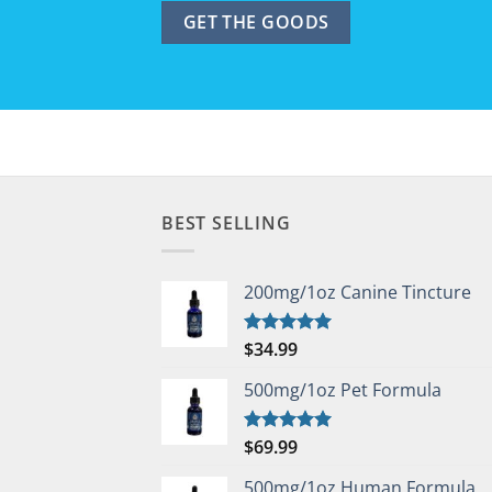
BEST SELLING
200mg/1oz Canine Tincture
$
34.99
Rated
5.00
out of 5
500mg/1oz Pet Formula
$
69.99
Rated
5.00
out of 5
500mg/1oz Human Formula