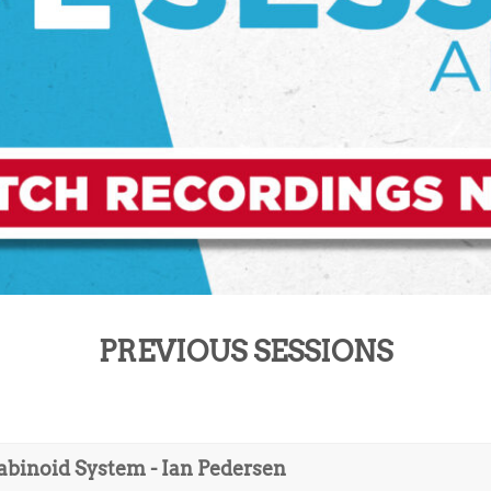
PREVIOUS SESSIONS
abinoid System - Ian Pedersen