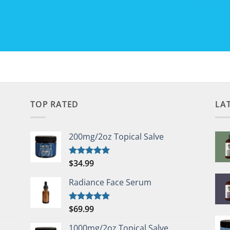
TOP RATED
LA
200mg/2oz Topical Salve
$
34.99
Rated
5.00
out of 5
Radiance Face Serum
$
69.99
Rated
5.00
out of 5
1000mg/2oz Topical Salve