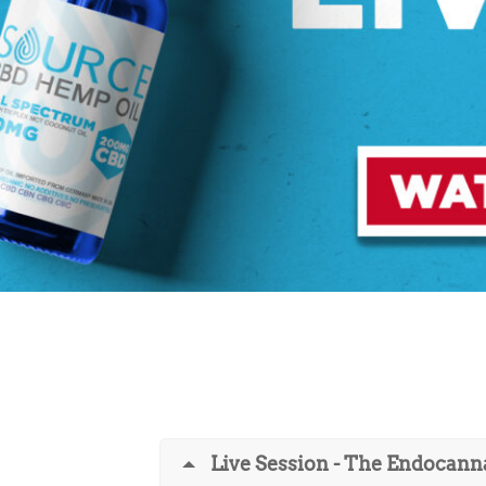
Live Session - The Endocann