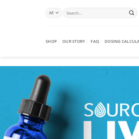
Skip
Search
to
for:
content
SHOP
OUR STORY
FAQ
DOSING CALCUL