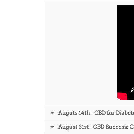
Auguts 14th - CBD for Diabet
August 31st - CBD Success: C