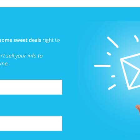
some sweet deals
right to
t sell your info to
ime.