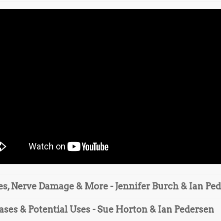
es, Nerve Damage & More - Jennifer Burch & Ian Pe
ases & Potential Uses - Sue Horton & Ian Pedersen