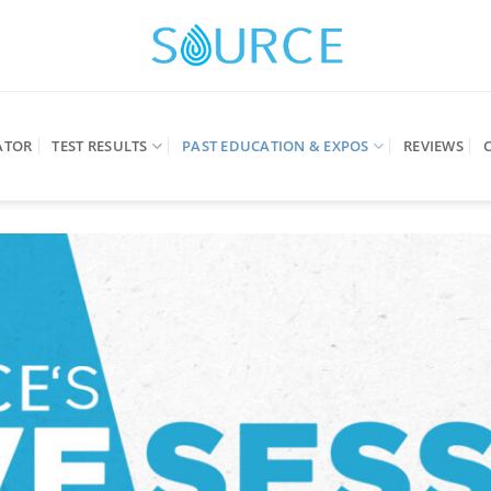
ATOR
TEST RESULTS
PAST EDUCATION & EXPOS
REVIEWS