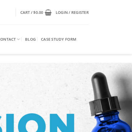
CART /
$
0.00
LOGIN / REGISTER
CONTACT
BLOG
CASE STUDY FORM