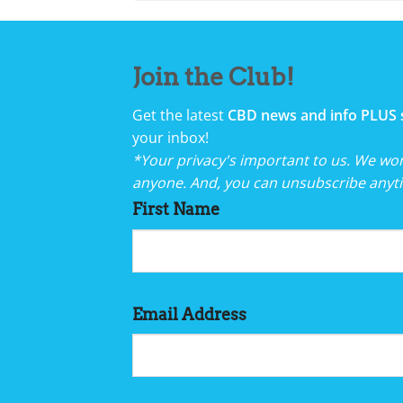
Join the Club!
Get the latest
CBD news and info PLUS 
your inbox!
*Your privacy's important to us. We won'
anyone. And, you can unsubscribe anyt
First Name
Email Address