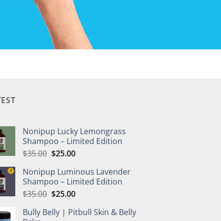
TEST
Nonipup Lucky Lemongrass
Shampoo – Limited Edition
Original
Current
$
35.00
$
25.00
price
price
Nonipup Luminous Lavender
was:
is:
Shampoo – Limited Edition
$35.00.
$25.00.
Original
Current
$
35.00
$
25.00
price
price
Bully Belly | Pitbull Skin & Belly
was:
is: