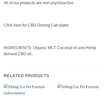
All of our products are non-psychoactive.
Click here for CBD Dosing Calculator
INGREDIENTS: Organic MCT Coconut oil and Hemp
derived CBD oil.
RELATED PRODUCTS