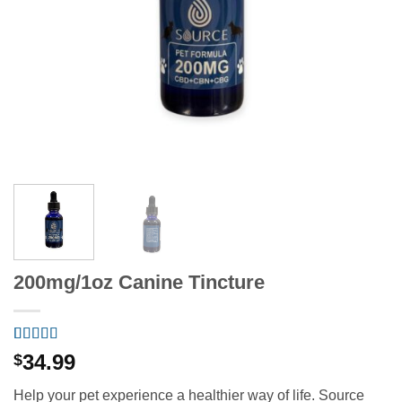
200mg/1oz Canine Tincture
Rated
6
5
out
34.99
$
of 5 based
on
customer
Help your pet experience a healthier way of life. Source
ratings