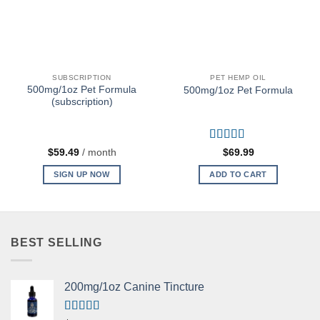
SUBSCRIPTION
PET HEMP OIL
500mg/1oz Pet Formula
500mg/1oz Pet Formula
(subscription)
Rated
5
out
$
59.49
/ month
$
69.99
of 5
SIGN UP NOW
ADD TO CART
BEST SELLING
200mg/1oz Canine Tincture