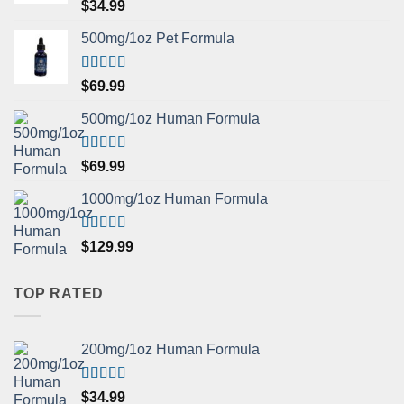
Rated
5.00
$
34.99
out of 5
500mg/1oz Pet Formula
Rated
5.00
$
69.99
out of 5
500mg/1oz Human Formula
Rated
5.00
$
69.99
out of 5
1000mg/1oz Human Formula
Rated
5.00
$
129.99
out of 5
TOP RATED
200mg/1oz Human Formula
Rated
5.00
$
34.99