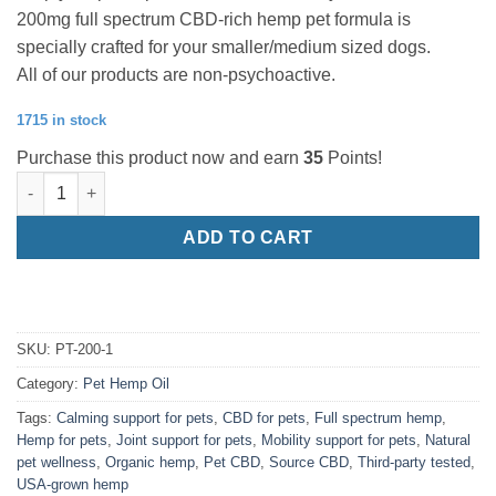
200mg full spectrum CBD-rich hemp pet formula is
specially crafted for your smaller/medium sized dogs.
All of our products are non-psychoactive.
1715 in stock
Purchase this product now and earn
35
Points!
200mg/1oz Canine Tincture quantity
ADD TO CART
SKU:
PT-200-1
Category:
Pet Hemp Oil
Tags:
Calming support for pets
,
CBD for pets
,
Full spectrum hemp
,
Hemp for pets
,
Joint support for pets
,
Mobility support for pets
,
Natural
pet wellness
,
Organic hemp
,
Pet CBD
,
Source CBD
,
Third-party tested
,
USA-grown hemp