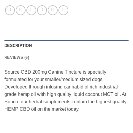
DESCRIPTION
REVIEWS (6)
Source CBD 200mg Canine Tincture is specially
formulated for your smaller/medium sized dogs.
Developed through infusing cannabidiol rich industrial
grade hemp oil with high quality liquid coconut MCT oil. At
Source our herbal supplements contain the highest quality
HEMP CBD oil on the market today.