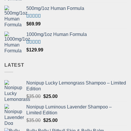
out of 5
500mg/1oz Human Formula
Rated
5.00
$
69.99
out of 5
1000mg/1oz Human Formula
Rated
5.00
$
129.99
out of 5
LATEST
Nonipup Lucky Lemongrass Shampoo – Limited
Edition
Original
Current
$
35.00
$
25.00
price
price
Nonipup Luminous Lavender Shampoo –
was:
is:
Limited Edition
$35.00.
$25.00.
Original
Current
$
35.00
$
25.00
price
price
Bully Belly | Pitbull Skin & Belly Balm