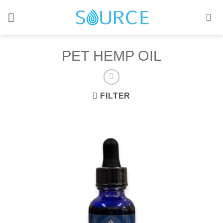
Skip
to
content
PET HEMP OIL
FILTER