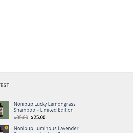
TEST
Nonipup Lucky Lemongrass
Shampoo – Limited Edition
Original
Current
$
35.00
$
25.00
price
price
Nonipup Luminous Lavender
was:
is: