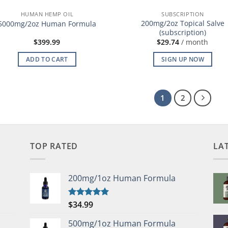
HUMAN HEMP OIL
SUBSCRIPTION
200mg/2oz Topical Salve
5000mg/2oz Human Formula
(subscription)
$
399.99
$
29.74
/ month
ADD TO CART
SIGN UP NOW
1
2
TOP RATED
LA
200mg/1oz Human Formula
$
34.99
Rated
5.00
out of 5
500mg/1oz Human Formula