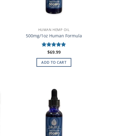
HUMAN HEMP OIL
500mg/1oz Human Formula
Rated
$
69.99
5
out of 5
ADD TO CART