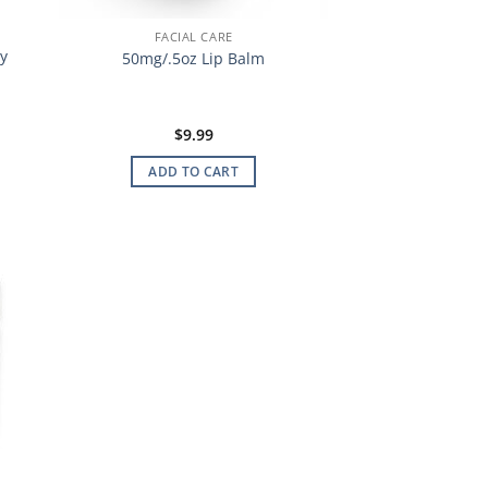
FACIAL CARE
y
50mg/.5oz Lip Balm
$
9.99
ADD TO CART