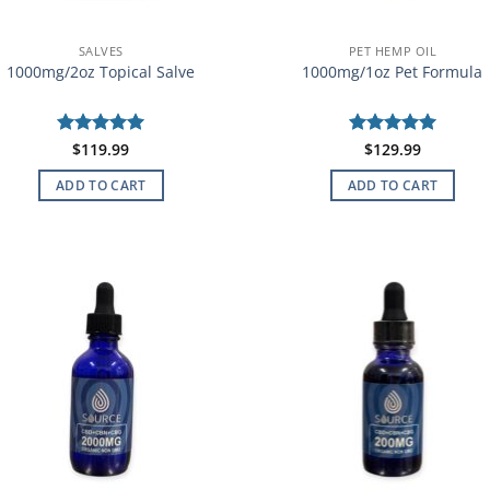
SALVES
PET HEMP OIL
1000mg/2oz Topical Salve
1000mg/1oz Pet Formula
Rated
$
119.99
5
Rated
$
129.99
5
out of 5
out of 5
ADD TO CART
ADD TO CART