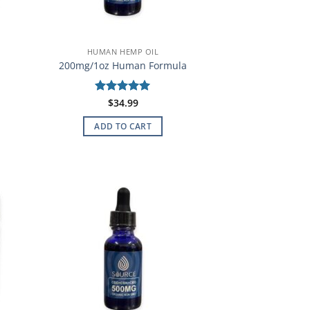
HUMAN HEMP OIL
200mg/1oz Human Formula
Rated
$
34.99
5
out of 5
ADD TO CART