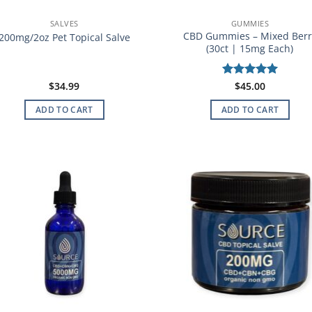
SALVES
GUMMIES
CBD Gummies – Mixed Berr
200mg/2oz Pet Topical Salve
(30ct | 15mg Each)
$
34.99
Rated
$
45.00
5
out of 5
ADD TO CART
ADD TO CART