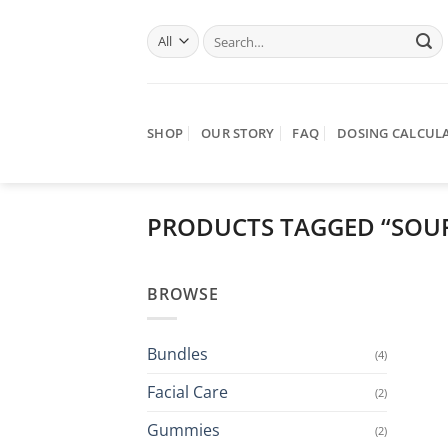
Skip
Search
to
for:
content
SHOP
OUR STORY
FAQ
DOSING CALCUL
PRODUCTS TAGGED “SOU
BROWSE
Bundles
(4)
Facial Care
(2)
Gummies
(2)