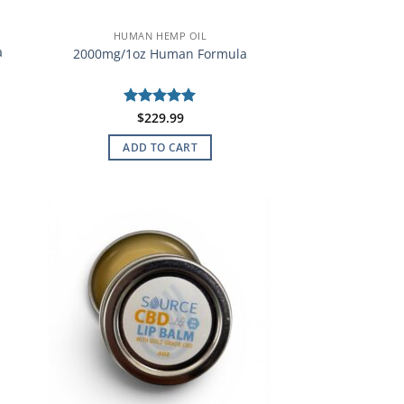
HUMAN HEMP OIL
a
2000mg/1oz Human Formula
Rated
$
229.99
5
out of 5
ADD TO CART