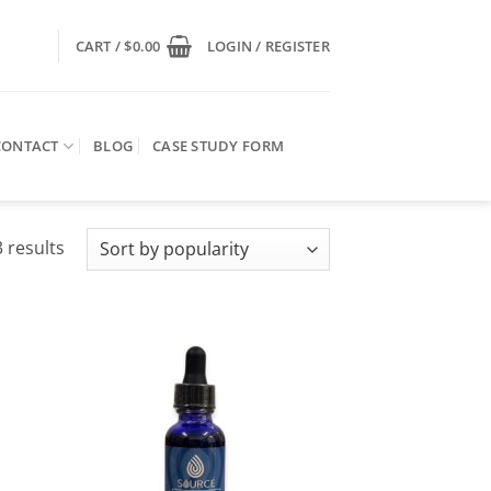
CART /
$
0.00
LOGIN / REGISTER
CONTACT
BLOG
CASE STUDY FORM
Sorted
 results
by
popularity