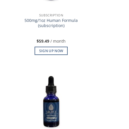
SUBSCRIPTION
500mg/1oz Human Formula
(subscription)
$
59.49
/ month
SIGN UP NOW