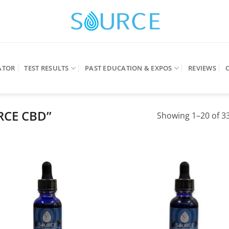
ATOR
TEST RESULTS
PAST EDUCATION & EXPOS
REVIEWS
RCE CBD”
Showing 1–20 of 33