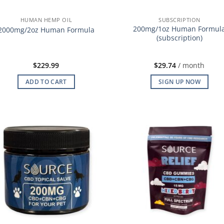
HUMAN HEMP OIL
SUBSCRIPTION
200mg/1oz Human Formul
2000mg/2oz Human Formula
(subscription)
$
229.99
$
29.74
/ month
ADD TO CART
SIGN UP NOW