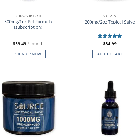
SUBSCRIPTION
SALVES
500mg/1oz Pet Formula
200mg/2oz Topical Salve
(subscription)
$
59.49
/ month
Rated
$
34.99
5
out of 5
SIGN UP NOW
ADD TO CART