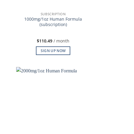
SUBSCRIPTION
1000mg/1oz Human Formula
(subscription)
$
110.49
/ month
SIGN UP NOW