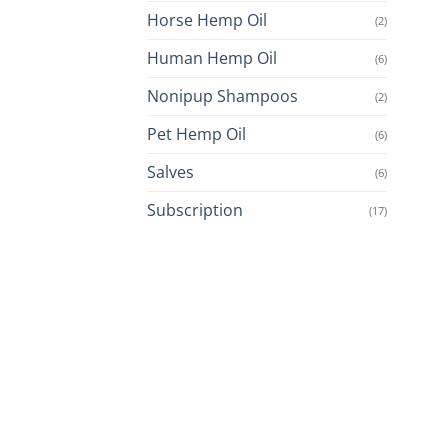
Horse Hemp Oil
(2)
Human Hemp Oil
(6)
Nonipup Shampoos
(2)
Pet Hemp Oil
(6)
Salves
(6)
Subscription
(17)