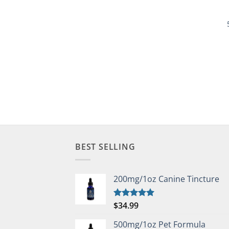
BEST SELLING
200mg/1oz Canine Tincture
$
34.99
Rated
5.00
out of 5
500mg/1oz Pet Formula