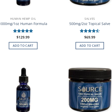
HUMAN HEMP OIL
SALVES
1000mg/1oz Human Formula
500mg/2oz Topical Salve
Rated
$
129.99
5
Rated
$
69.99
4.5
out of 5
out of 5
ADD TO CART
ADD TO CART