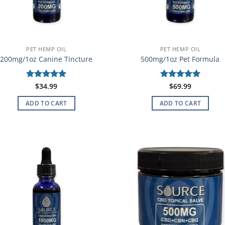
PET HEMP OIL
PET HEMP OIL
200mg/1oz Canine Tincture
500mg/1oz Pet Formula
Rated
$
34.99
5
Rated
$
69.99
5
out of 5
out of 5
ADD TO CART
ADD TO CART