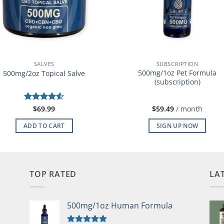
SALVES
SUBSCRIPTION
500mg/1oz Pet Formula
500mg/2oz Topical Salve
(subscription)
Rated
$
69.99
4.5
$
59.49
/ month
out of 5
ADD TO CART
SIGN UP NOW
TOP RATED
LA
500mg/1oz Human Formula