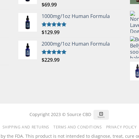
$
69.99
Rated
5.00
out of 5
1000mg/1oz Human Formula
$
129.99
Rated
5.00
out of 5
2000mg/1oz Human Formula
$
229.99
Rated
5.00
out of 5
Square
Copyright 2023 © Source CBD
SHIPPING AND RETURNS
TERMS AND CONDITIONS
PRIVACY POLICY
 the FDA. This product is not intended to diagnose, treat, cure or