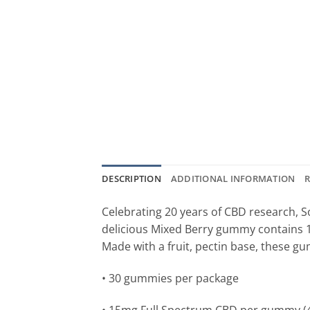
DESCRIPTION
ADDITIONAL INFORMATION
R
Celebrating 20 years of CBD research, S
delicious Mixed Berry gummy contains 1
Made with a fruit, pectin base, these gu
• 30 gummies per package