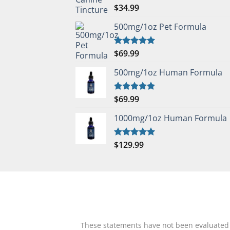
$
34.99
Rated
5.00
out of 5
500mg/1oz Pet Formula
$
69.99
Rated
5.00
out of 5
500mg/1oz Human Formula
$
69.99
Rated
5.00
out of 5
1000mg/1oz Human Formula
$
129.99
Rated
5.00
out of 5
These statements have not been evaluated by