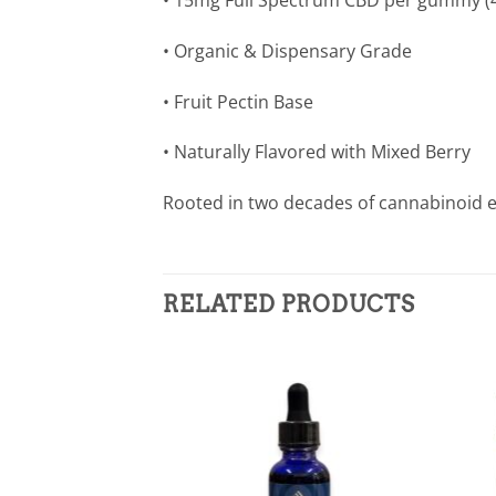
• 15mg Full Spectrum CBD per gummy (
• Organic & Dispensary Grade
• Fruit Pectin Base
• Naturally Flavored with Mixed Berry
Rooted in two decades of cannabinoid e
RELATED PRODUCTS