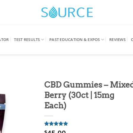
ATOR
TEST RESULTS
PAST EDUCATION & EXPOS
REVIEWS
CBD Gummies – Mixe
Berry (30ct | 15mg
Each)
45.00
Rated
1
5
$