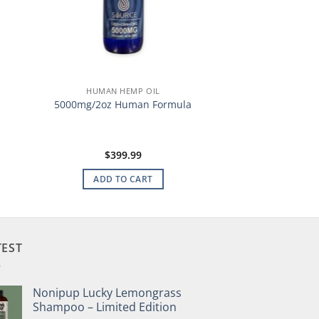
HUMAN HEMP OIL
5000mg/2oz Human Formula
$
399.99
ADD TO CART
TEST
Nonipup Lucky Lemongrass
Shampoo – Limited Edition