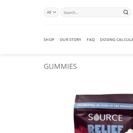
Skip
Search
to
for:
content
SHOP
OUR STORY
FAQ
DOSING CALCUL
GUMMIES