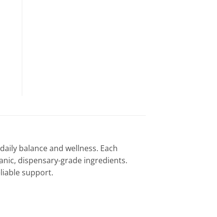
daily balance and wellness. Each
nic, dispensary-grade ingredients.
liable support.