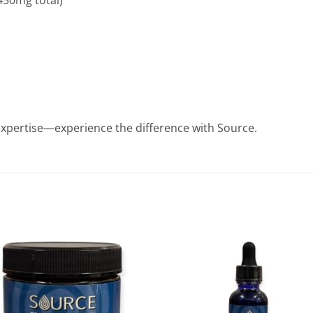
450mg total)
xpertise—experience the difference with Source.