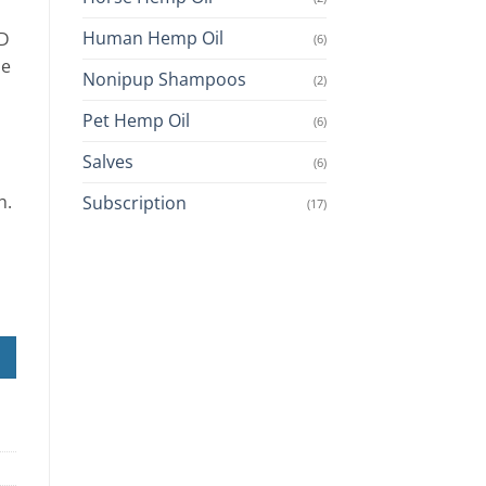
Human Hemp Oil
BD
(6)
de
Nonipup Shampoos
(2)
Pet Hemp Oil
(6)
Salves
(6)
h.
Subscription
(17)
ch) quantity