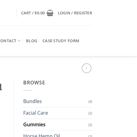
CART /
$
0.00
LOGIN / REGISTER
CONTACT
BLOG
CASE STUDY FORM
BROWSE
d
Bundles
(4)
Facial Care
(2)
Gummies
(2)
Horse Hemp Oil
(2)