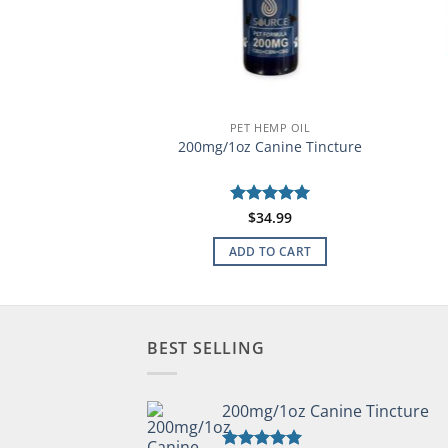
HEMP OIL
PET HEMP OIL
Horse Formula
200mg/1oz Canine Tincture
99.99
Rated
$
34.99
5
out of 5
TO CART
ADD TO CART
BEST SELLING
200mg/1oz Canine Tincture