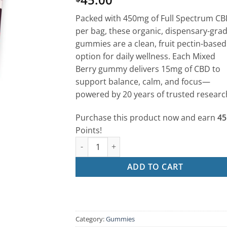
out of 5
based on
Packed with 450mg of Full Spectrum C
customer
rating
per bag, these organic, dispensary-gra
gummies are a clean, fruit pectin-based
option for daily wellness. Each Mixed
Berry gummy delivers 15mg of CBD to
support balance, calm, and focus—
powered by 20 years of trusted researc
Purchase this product now and earn
45
Points!
CBD Gummies – Mixed Berry (30ct | 15mg Ea
ADD TO CART
Category:
Gummies