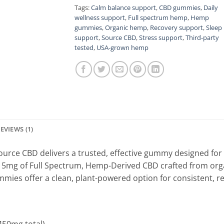
Tags:
Calm balance support
,
CBD gummies
,
Daily
wellness support
,
Full spectrum hemp
,
Hemp
gummies
,
Organic hemp
,
Recovery support
,
Sleep
support
,
Source CBD
,
Stress support
,
Third-party
tested
,
USA-grown hemp
EVIEWS (1)
ource CBD delivers a trusted, effective gummy designed for 
5mg of Full Spectrum, Hemp-Derived CBD crafted from orga
mmies offer a clean, plant-powered option for consistent, re