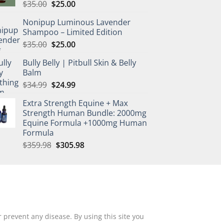
Original
Current
$
35.00
$
25.00
price
price
Nonipup Luminous Lavender
was:
is:
Shampoo – Limited Edition
$35.00.
$25.00.
Original
Current
$
35.00
$
25.00
price
price
Bully Belly | Pitbull Skin & Belly
was:
is:
Balm
$35.00.
$25.00.
Original
Current
$
34.99
$
24.99
price
price
Extra Strength Equine + Max
was:
is:
Strength Human Bundle: 2000mg
$34.99.
$24.99.
Equine Formula +1000mg Human
Formula
Original
Current
$
359.98
$
305.98
price
price
was:
is:
$359.98.
$305.98.
 prevent any disease. By using this site you