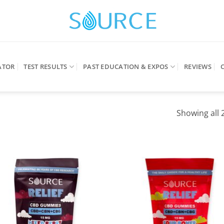
ATOR
TEST RESULTS
PAST EDUCATION & EXPOS
REVIEWS
Showing all 2