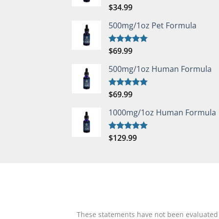
$
34.99
Rated
5.00
out of 5
500mg/1oz Pet Formula
$
69.99
Rated
5.00
out of 5
500mg/1oz Human Formula
$
69.99
Rated
5.00
out of 5
1000mg/1oz Human Formula
$
129.99
Rated
5.00
out of 5
These statements have not been evaluated by