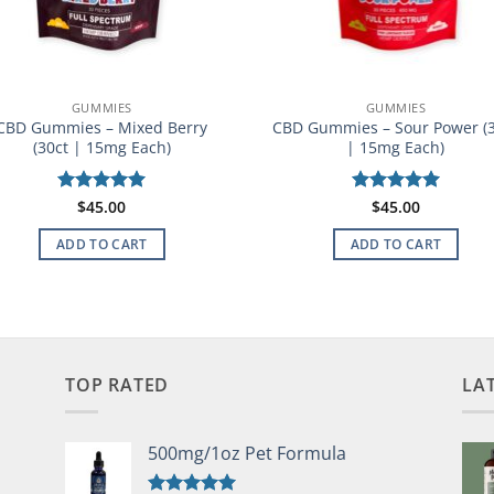
GUMMIES
GUMMIES
CBD Gummies – Mixed Berry
CBD Gummies – Sour Power (
(30ct | 15mg Each)
| 15mg Each)
Rated
$
45.00
5
Rated
$
45.00
5
out of 5
out of 5
ADD TO CART
ADD TO CART
TOP RATED
LA
500mg/1oz Pet Formula