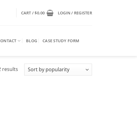
CART /
$
0.00
LOGIN / REGISTER
CONTACT
BLOG
CASE STUDY FORM
Sorted
 results
by
popularity