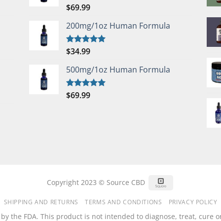
$
69.99
Rated
5.00
out of 5
200mg/1oz Human Formula
$
34.99
Rated
5.00
out of 5
500mg/1oz Human Formula
$
69.99
Rated
5.00
out of 5
Square
Copyright 2023 © Source CBD
SHIPPING AND RETURNS
TERMS AND CONDITIONS
PRIVACY POLICY
 the FDA. This product is not intended to diagnose, treat, cure or