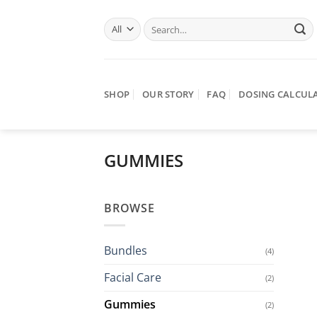
Skip
Search
to
for:
content
SHOP
OUR STORY
FAQ
DOSING CALCUL
GUMMIES
BROWSE
Bundles
(4)
Facial Care
(2)
Gummies
(2)