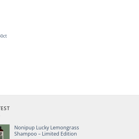
30ct
TEST
Nonipup Lucky Lemongrass
Shampoo – Limited Edition