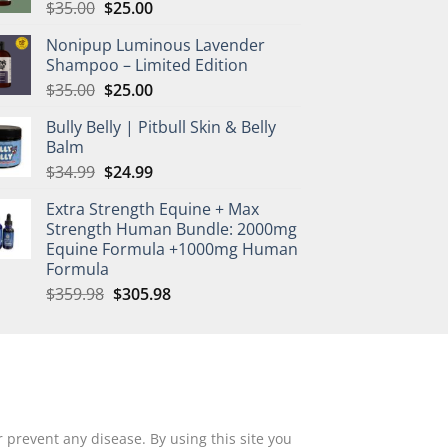
Original
Current
$
35.00
$
25.00
price
price
Nonipup Luminous Lavender
was:
is:
Shampoo – Limited Edition
$35.00.
$25.00.
Original
Current
$
35.00
$
25.00
price
price
Bully Belly | Pitbull Skin & Belly
was:
is:
Balm
$35.00.
$25.00.
Original
Current
$
34.99
$
24.99
price
price
Extra Strength Equine + Max
was:
is:
Strength Human Bundle: 2000mg
$34.99.
$24.99.
Equine Formula +1000mg Human
Formula
Original
Current
$
359.98
$
305.98
price
price
was:
is:
$359.98.
$305.98.
 prevent any disease. By using this site you