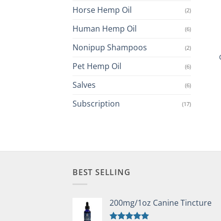
Horse Hemp Oil
(2)
Human Hemp Oil
(6)
Nonipup Shampoos
(2)
Pet Hemp Oil
(6)
Salves
(6)
Subscription
(17)
BEST SELLING
200mg/1oz Canine Tincture