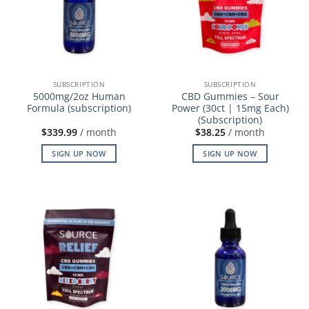
SUBSCRIPTION
SUBSCRIPTION
5000mg/2oz Human
CBD Gummies – Sour
Formula (subscription)
Power (30ct | 15mg Each)
(Subscription)
$
339.99
/ month
$
38.25
/ month
SIGN UP NOW
SIGN UP NOW