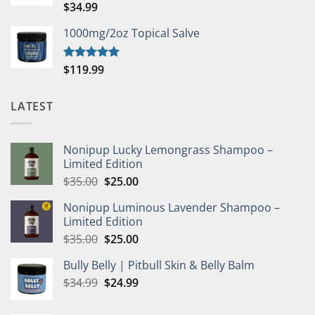
$
34.99
Rated
5.00
out of 5
1000mg/2oz Topical Salve
$
119.99
Rated
5.00
out of 5
LATEST
Nonipup Lucky Lemongrass Shampoo –
Limited Edition
Original
Current
$
35.00
$
25.00
price
price
Nonipup Luminous Lavender Shampoo –
was:
is:
Limited Edition
$35.00.
$25.00.
Original
Current
$
35.00
$
25.00
price
price
Bully Belly | Pitbull Skin & Belly Balm
was:
is:
Original
Current
$
34.99
$35.00.
$
24.99
$25.00.
price
price
was:
is: