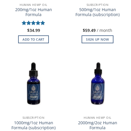
HUMAN HEMP OIL
SUBSCRIPTION
200mg/1oz Human
500mg/1oz Human
Formula
Formula (subscription)
Rated
$
34.99
5
$
59.49
/ month
out of 5
ADD TO CART
SIGN UP NOW
SUBSCRIPTION
HUMAN HEMP OIL
1000mg/1oz Human
2000mg/2oz Human
Formula (subscription)
Formula