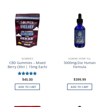
GUMMIES
HUMAN HEMP OIL
CBD Gummies – Mixed
5000mg/2oz Human
Berry (30ct | 15mg Each)
Formula
Rated
$
45.00
5
$
399.99
out of 5
ADD TO CART
ADD TO CART