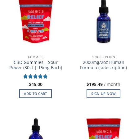
GUMMIES
SUBSCRIPTION
CBD Gummies – Sour
2000mg/2oz Human
Power (30ct | 15mg Each)
Formula (subscription)
Rated
$
45.00
5
$
195.49
/ month
out of 5
ADD TO CART
SIGN UP NOW