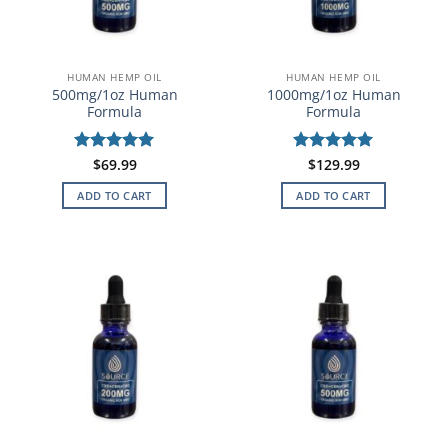
HUMAN HEMP OIL
HUMAN HEMP OIL
500mg/1oz Human
1000mg/1oz Human
Formula
Formula
Rated
$
69.99
5
Rated
$
129.99
5
out of 5
out of 5
ADD TO CART
ADD TO CART