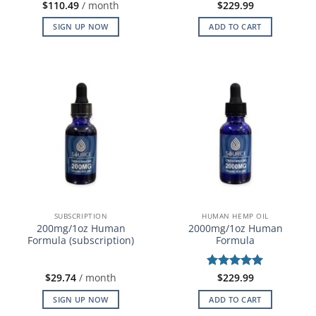
$
110.49
/ month
$
229.99
SIGN UP NOW
ADD TO CART
SUBSCRIPTION
HUMAN HEMP OIL
200mg/1oz Human
2000mg/1oz Human
Formula (subscription)
Formula
$
29.74
/ month
Rated
$
229.99
5
out of 5
SIGN UP NOW
ADD TO CART