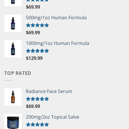
$
69.99
Rated
5.00
out of 5
500mg/1oz Human Formula
$
69.99
Rated
5.00
out of 5
1000mg/1oz Human Formula
$
129.99
Rated
5.00
out of 5
TOP RATED
Radiance Face Serum
$
69.99
Rated
5.00
out of 5
200mg/2oz Topical Salve