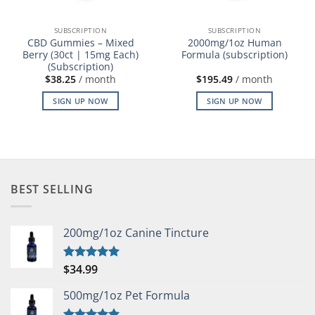
SUBSCRIPTION
SUBSCRIPTION
CBD Gummies – Mixed
2000mg/1oz Human
Berry (30ct | 15mg Each)
Formula (subscription)
(Subscription)
$
38.25
/ month
$
195.49
/ month
SIGN UP NOW
SIGN UP NOW
BEST SELLING
200mg/1oz Canine Tincture
$
34.99
Rated
5.00
out of 5
500mg/1oz Pet Formula