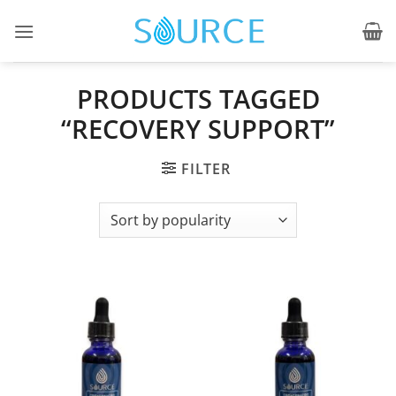
Skip
to
content
PRODUCTS TAGGED
“RECOVERY SUPPORT”
FILTER