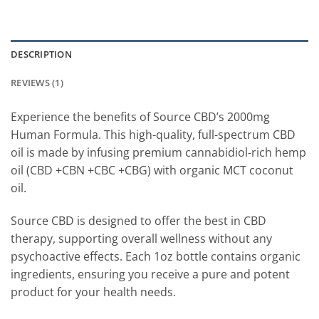
DESCRIPTION
REVIEWS (1)
Experience the benefits of Source CBD’s 2000mg
Human Formula. This high-quality, full-spectrum CBD
oil is made by infusing premium cannabidiol-rich hemp
oil (CBD +CBN +CBC +CBG) with organic MCT coconut
oil.
Source CBD is designed to offer the best in CBD
therapy, supporting overall wellness without any
psychoactive effects. Each 1oz bottle contains organic
ingredients, ensuring you receive a pure and potent
product for your health needs.