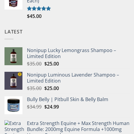
Each)
$
45.00
Rated
5.00
out of 5
LATEST
Nonipup Lucky Lemongrass Shampoo –
Limited Edition
Original
Current
$
35.00
$
25.00
price
price
Nonipup Luminous Lavender Shampoo –
was:
is:
Limited Edition
$35.00.
$25.00.
Original
Current
$
35.00
$
25.00
price
price
Bully Belly | Pitbull Skin & Belly Balm
was:
is:
Original
Current
$
34.99
$35.00.
$
24.99
$25.00.
price
price
was:
is:
Extra Strength Equine + Max Strength Human
$34.99.
$24.99.
Bundle: 2000mg Equine Formula +1000mg