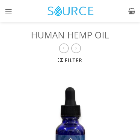
Skip
to
content
HUMAN HEMP OIL
FILTER