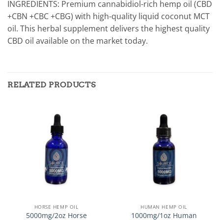
INGREDIENTS: Premium cannabidiol-rich hemp oil (CBD
+CBN +CBC +CBG) with high-quality liquid coconut MCT
oil. This herbal supplement delivers the highest quality
CBD oil available on the market today.
RELATED PRODUCTS
HORSE HEMP OIL
HUMAN HEMP OIL
5000mg/2oz Horse
1000mg/1oz Human