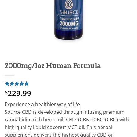
2000mg/1oz Human Formula
229.99
Rated
1
5
$
out of 5
based on
Experience a healthier way of life.
customer
rating
Source CBD is developed through infusing premium
cannabidiol-rich hemp oil (CBD +CBN +CBC +CBG) with
high-quality liquid coconut MCT oil. This herbal
supplement delivers the highest quality CBD oil