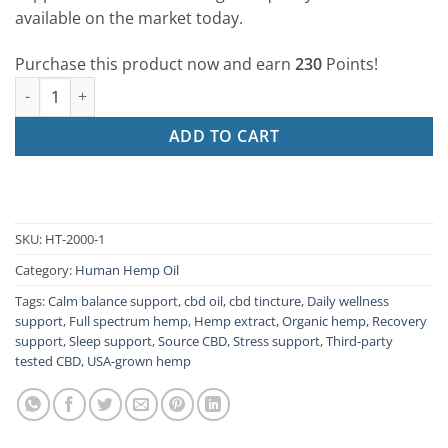
available on the market today.
Purchase this product now and earn
230
Points!
2000mg/1oz Human Formula quantity
ADD TO CART
SKU:
HT-2000-1
Category:
Human Hemp Oil
Tags:
Calm balance support
,
cbd oil
,
cbd tincture
,
Daily wellness
support
,
Full spectrum hemp
,
Hemp extract
,
Organic hemp
,
Recovery
support
,
Sleep support
,
Source CBD
,
Stress support
,
Third-party
tested CBD
,
USA-grown hemp