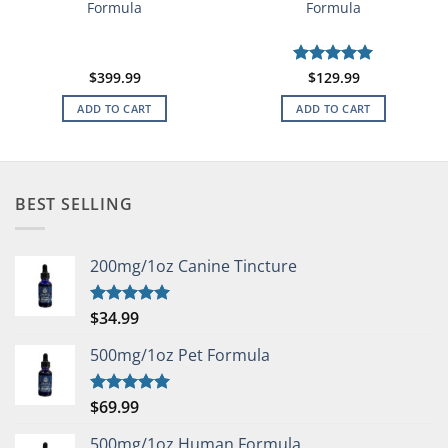
Formula
Formula
$
399.99
Rated
$
129.99
5
out of 5
ADD TO CART
ADD TO CART
BEST SELLING
200mg/1oz Canine Tincture
$
34.99
Rated
5.00
out of 5
500mg/1oz Pet Formula
$
69.99
Rated
5.00
out of 5
500mg/1oz Human Formula