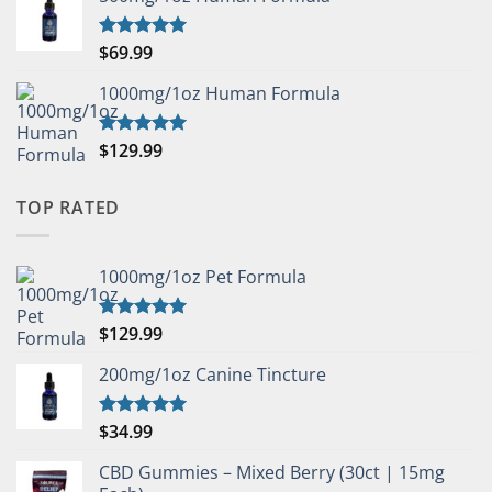
$
69.99
Rated
5.00
out of 5
1000mg/1oz Human Formula
$
129.99
Rated
5.00
out of 5
TOP RATED
1000mg/1oz Pet Formula
$
129.99
Rated
5.00
out of 5
200mg/1oz Canine Tincture
$
34.99
Rated
5.00
out of 5
CBD Gummies – Mixed Berry (30ct | 15mg