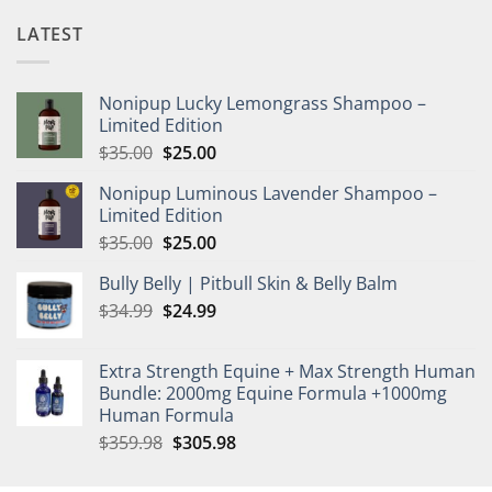
LATEST
Nonipup Lucky Lemongrass Shampoo –
Limited Edition
Original
Current
$
35.00
$
25.00
price
price
Nonipup Luminous Lavender Shampoo –
was:
is:
Limited Edition
$35.00.
$25.00.
Original
Current
$
35.00
$
25.00
price
price
Bully Belly | Pitbull Skin & Belly Balm
was:
is:
Original
Current
$
34.99
$35.00.
$
24.99
$25.00.
price
price
was:
is:
Extra Strength Equine + Max Strength Human
$34.99.
$24.99.
Bundle: 2000mg Equine Formula +1000mg
Human Formula
Original
Current
$
359.98
$
305.98
price
price
was:
is: