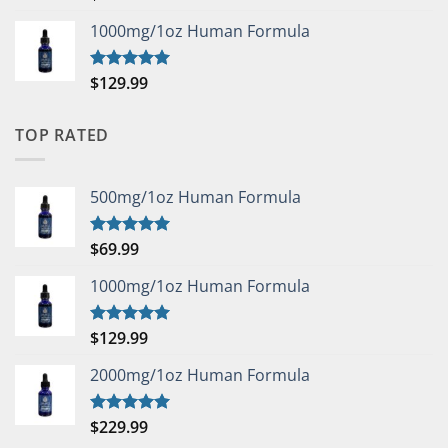
out of 5
1000mg/1oz Human Formula
$
129.99
Rated
5.00
out of 5
TOP RATED
500mg/1oz Human Formula
$
69.99
Rated
5.00
out of 5
1000mg/1oz Human Formula
$
129.99
Rated
5.00
out of 5
2000mg/1oz Human Formula
$
229.99
Rated
5.00
out of 5