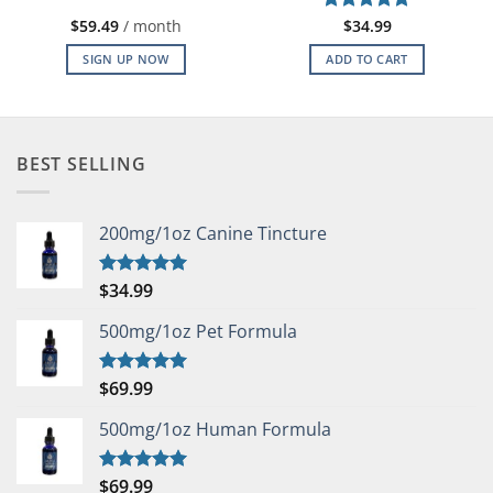
$
59.49
/ month
Rated
$
34.99
5
out of 5
SIGN UP NOW
ADD TO CART
BEST SELLING
200mg/1oz Canine Tincture
$
34.99
Rated
5.00
out of 5
500mg/1oz Pet Formula
$
69.99
Rated
5.00
out of 5
500mg/1oz Human Formula
$
69.99
Rated
5.00