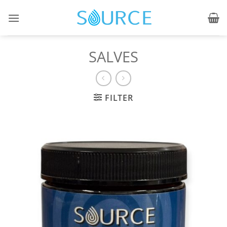
Skip
to
content
SALVES
FILTER