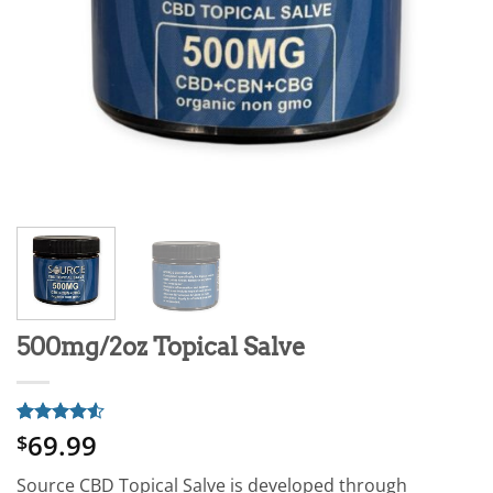
500mg/2oz Topical Salve
69.99
Rated
4
4.5
$
out of 5
based on
Source CBD Topical Salve is developed through
customer