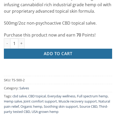
ratings
infusing cannabidiol rich industrial grade hemp oil with
our proprietary advanced topical skin formula.
500mg/2oz non-psychoactive CBD topical salve.
Purchase this product now and earn
70
Points!
500mg/2oz Topical Salve quantity
ADD TO CART
SKU:
TS-500-2
Category:
Salves
Tags:
cbd salve
,
CBD topical
,
Everyday wellness
,
Full spectrum hemp
,
Hemp salve
,
Joint comfort support
,
Muscle recovery support
,
Natural
pain relief
,
Organic hemp
,
Soothing skin support
,
Source CBD
,
Third-
party tested CBD
,
USA-grown hemp