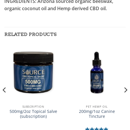
INGREDIENTS: Arizona sourced organic beeswax,
organic coconut oil and Hemp derived CBD oil.
RELATED PRODUCTS
SUBSCRIPTION
PET HEMP OIL
500mg/2oz Topical Salve
200mg/1oz Canine
(subscription)
Tincture