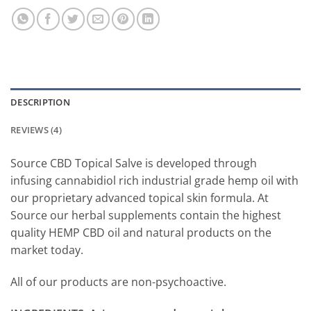
DESCRIPTION
REVIEWS (4)
Source CBD Topical Salve is developed through
infusing cannabidiol rich industrial grade hemp oil with
our proprietary advanced topical skin formula. At
Source our herbal supplements contain the highest
quality HEMP CBD oil and natural products on the
market today.
All of our products are non-psychoactive.