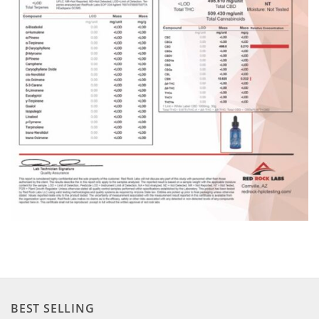
BEST SELLING