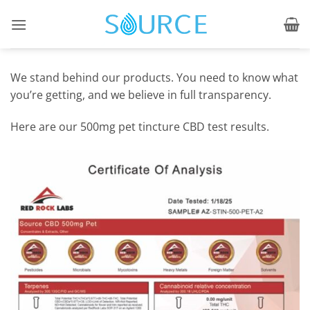
Skip
to
content
We stand behind our products. You need to know what
you’re getting, and we believe in full transparency.
Here are our 500mg pet tincture CBD test results.