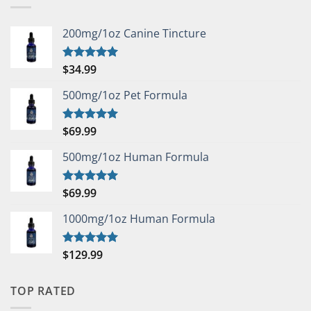
200mg/1oz Canine Tincture
$
34.99
Rated
5.00
out of 5
500mg/1oz Pet Formula
$
69.99
Rated
5.00
out of 5
500mg/1oz Human Formula
$
69.99
Rated
5.00
out of 5
1000mg/1oz Human Formula
$
129.99
Rated
5.00
out of 5
TOP RATED