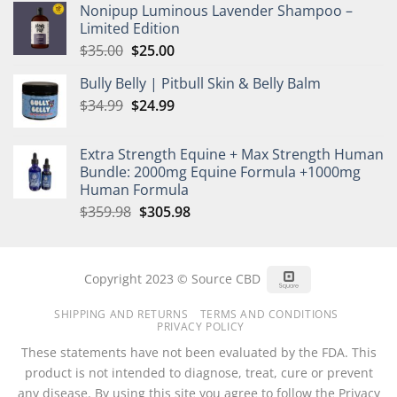
Nonipup Luminous Lavender Shampoo –
was:
is:
Limited Edition
$35.00.
$25.00.
Original
Current
$
35.00
$
25.00
price
price
Bully Belly | Pitbull Skin & Belly Balm
was:
is:
Original
Current
$
34.99
$35.00.
$
24.99
$25.00.
price
price
was:
is:
Extra Strength Equine + Max Strength Human
$34.99.
$24.99.
Bundle: 2000mg Equine Formula +1000mg
Human Formula
Original
Current
$
359.98
$
305.98
price
price
was:
is:
$359.98.
$305.98.
Square
Copyright 2023 © Source CBD
SHIPPING AND RETURNS
TERMS AND CONDITIONS
PRIVACY POLICY
These statements have not been evaluated by the FDA. This
product is not intended to diagnose, treat, cure or prevent
any disease. By using this site you agree to follow the Privacy