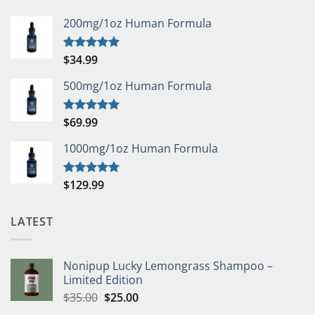
200mg/1oz Human Formula
$
34.99
Rated
5.00
out of 5
500mg/1oz Human Formula
$
69.99
Rated
5.00
out of 5
1000mg/1oz Human Formula
$
129.99
Rated
5.00
out of 5
LATEST
Nonipup Lucky Lemongrass Shampoo –
Limited Edition
Original
Current
$
35.00
$
25.00
price
price