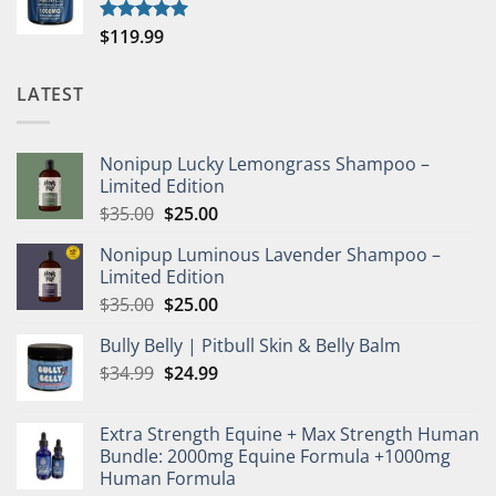
$
119.99
Rated
5.00
out of 5
LATEST
Nonipup Lucky Lemongrass Shampoo –
Limited Edition
Original
Current
$
35.00
$
25.00
price
price
Nonipup Luminous Lavender Shampoo –
was:
is:
Limited Edition
$35.00.
$25.00.
Original
Current
$
35.00
$
25.00
price
price
Bully Belly | Pitbull Skin & Belly Balm
was:
is:
Original
Current
$
34.99
$35.00.
$
24.99
$25.00.
price
price
was:
is:
Extra Strength Equine + Max Strength Human
$34.99.
$24.99.
Bundle: 2000mg Equine Formula +1000mg
Human Formula