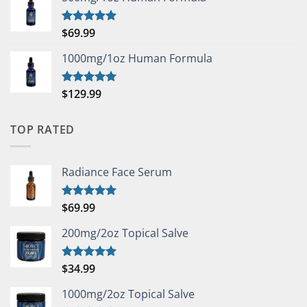
$
69.99
Rated
5.00
out of 5
1000mg/1oz Human Formula
$
129.99
Rated
5.00
out of 5
TOP RATED
Radiance Face Serum
$
69.99
Rated
5.00
out of 5
200mg/2oz Topical Salve
$
34.99
Rated
5.00
out of 5
1000mg/2oz Topical Salve