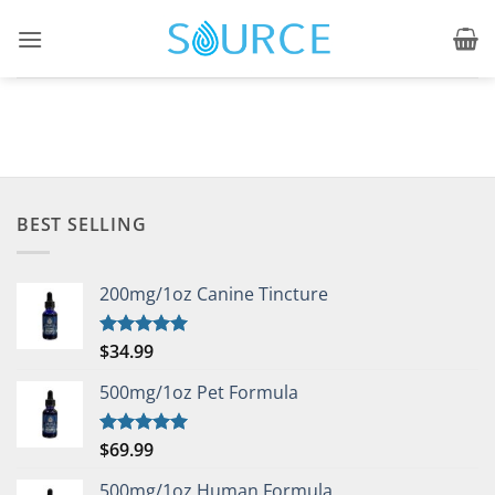
Skip
to
content
BEST SELLING
200mg/1oz Canine Tincture
$
34.99
Rated
5.00
out of 5
500mg/1oz Pet Formula
$
69.99
Rated
5.00
out of 5
500mg/1oz Human Formula