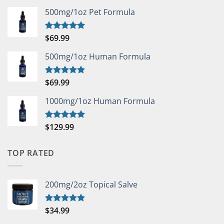
out of 5
500mg/1oz Pet Formula
$
69.99
Rated
5.00
out of 5
500mg/1oz Human Formula
$
69.99
Rated
5.00
out of 5
1000mg/1oz Human Formula
$
129.99
Rated
5.00
out of 5
TOP RATED
200mg/2oz Topical Salve
$
34.99
Rated
5.00
out of 5