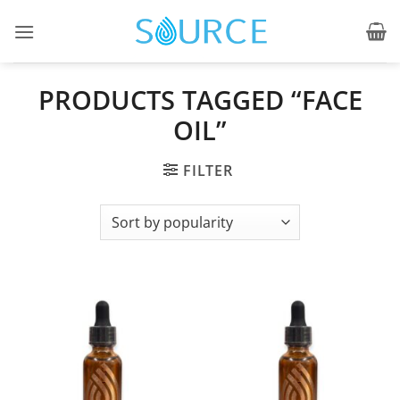
Skip
to
content
PRODUCTS TAGGED “FACE
OIL”
FILTER