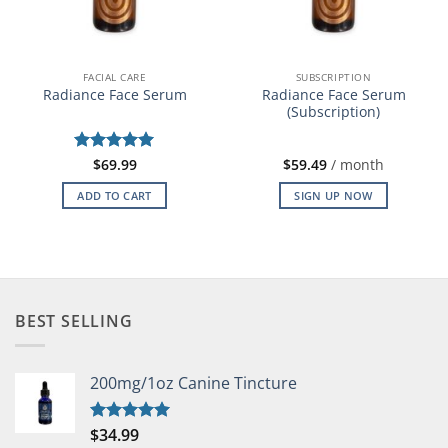
FACIAL CARE
SUBSCRIPTION
Radiance Face Serum
Radiance Face Serum
(Subscription)
Rated
$
69.99
5
$
59.49
/ month
out of 5
ADD TO CART
SIGN UP NOW
BEST SELLING
200mg/1oz Canine Tincture
$
34.99
Rated
5.00