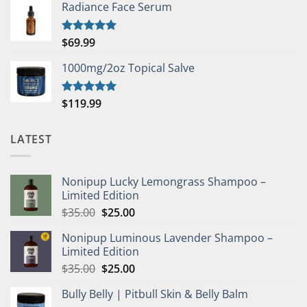
Radiance Face Serum
$
69.99
Rated
5.00
out of 5
1000mg/2oz Topical Salve
$
119.99
Rated
5.00
out of 5
LATEST
Nonipup Lucky Lemongrass Shampoo –
Limited Edition
Original
Current
$
35.00
$
25.00
price
price
Nonipup Luminous Lavender Shampoo –
was:
is:
Limited Edition
$35.00.
$25.00.
Original
Current
$
35.00
$
25.00
price
price
Bully Belly | Pitbull Skin & Belly Balm
was:
is: