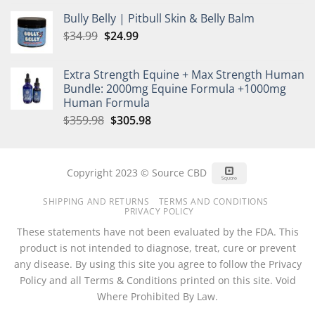
price
price
Bully Belly | Pitbull Skin & Belly Balm
was:
is:
Original
Current
$
34.99
$35.00.
$
24.99
$25.00.
price
price
was:
is:
Extra Strength Equine + Max Strength Human
$34.99.
$24.99.
Bundle: 2000mg Equine Formula +1000mg
Human Formula
Original
Current
$
359.98
$
305.98
price
price
was:
is:
$359.98.
$305.98.
Square
Copyright 2023 © Source CBD
SHIPPING AND RETURNS
TERMS AND CONDITIONS
PRIVACY POLICY
These statements have not been evaluated by the FDA. This
product is not intended to diagnose, treat, cure or prevent
any disease. By using this site you agree to follow the Privacy
Policy and all Terms & Conditions printed on this site. Void
Where Prohibited By Law.