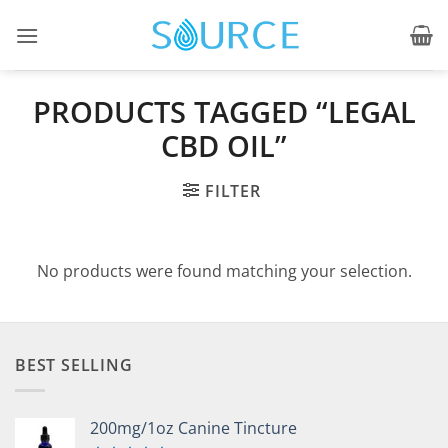
Skip
to
content
PRODUCTS TAGGED “LEGAL
CBD OIL”
FILTER
No products were found matching your selection.
BEST SELLING
200mg/1oz Canine Tincture