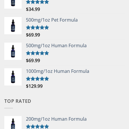
$
34.99
Rated
5.00
out of 5
500mg/1oz Pet Formula
$
69.99
Rated
5.00
out of 5
500mg/1oz Human Formula
$
69.99
Rated
5.00
out of 5
1000mg/1oz Human Formula
$
129.99
Rated
5.00
out of 5
TOP RATED
200mg/1oz Human Formula