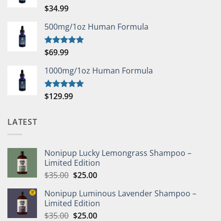
$
34.99
Rated
5.00
out of 5
500mg/1oz Human Formula
$
69.99
Rated
5.00
out of 5
1000mg/1oz Human Formula
$
129.99
Rated
5.00
out of 5
LATEST
Nonipup Lucky Lemongrass Shampoo –
Limited Edition
Original
Current
$
35.00
$
25.00
price
price
Nonipup Luminous Lavender Shampoo –
was:
is:
Limited Edition
$35.00.
$25.00.
Original
Current
$
35.00
$
25.00